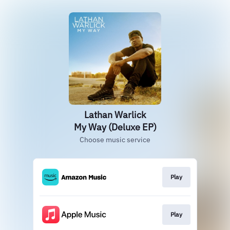
Lathan Warlick
My Way (Deluxe EP)
Choose music service
Play
Play