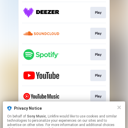
Play
Play
Play
Play
Play
Privacy Notice
On behalf of
Sony Music
, Linkfire would like to use cookies and similar
Play
technologies to personalize your experiences on our sites and to
advertise on other sites. For more information and additional choices